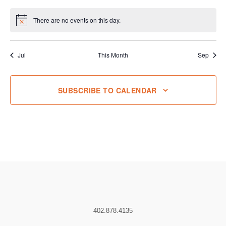
events
events
events
events
events
events
events
There are no events on this day.
Notice
Jul
This Month
Sep
SUBSCRIBE TO CALENDAR
402.878.4135