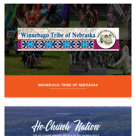
WINNEBAGO TRIBE OF NEBRASKA