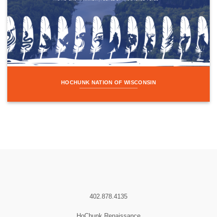
HOCHUNK NATION OF WISCONSIN
402.878.4135
HoChunk Renaissance