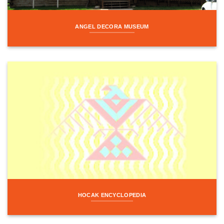
ANGEL DECORA MUSEUM
HOCAK ENCYCLOPEDIA