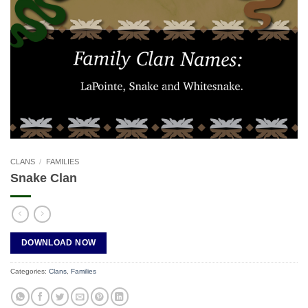
CLANS
/
FAMILIES
Snake Clan
DOWNLOAD NOW
Categories:
Clans
,
Families