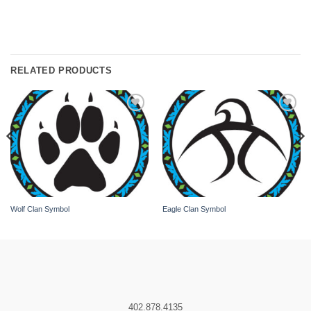
RELATED PRODUCTS
Add to
Add to
wishlist
wishlist
Wolf Clan Symbol
Eagle Clan Symbol
402.878.4135