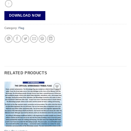
DOWNLOAD NOW
Category:
Flag
RELATED PRODUCTS
Add to
wishlist