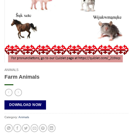
ANIMALS
Farm Animals
DOWNLOAD NOW
Category:
Animals