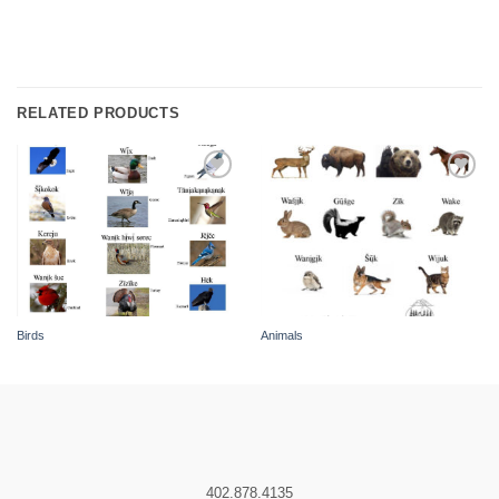
RELATED PRODUCTS
Add to
Add to
wishlist
wishlist
Birds
Animals
402.878.4135