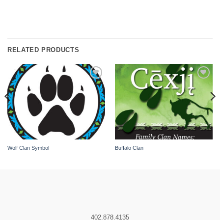
RELATED PRODUCTS
Add to
Add to
wishlist
wishlist
Wolf Clan Symbol
Buffalo Clan
402.878.4135