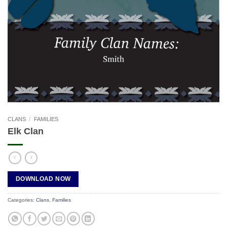
CLANS
/
FAMILIES
Elk Clan
DOWNLOAD NOW
Categories:
Clans
,
Families