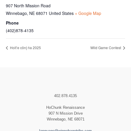
907 North Mission Road
Winnebago
,
NE
68071
United States
+ Google Map
Phone
(402)878-4135
Hoit’e cōnį ňa 2025
Wild Game Contest
402.878.4135
HoChunk Renaissance
907 N Mission Drive
Winnebago, NE 68071
language@winnebagotribe.com