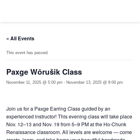
Skip
to
content
« All Events
This event has passed.
Paxge Wōrušik Class
November 11, 2025 @ 5:00 pm
-
November 13, 2025 @ 9:00 pm
Join us for a Paxge Earring Class guided by an
experienced instructor! This evening class will take place
Nov. 12–13 and Nov. 19 from 5–9 PM at the Ho-Chunk
Renaissance classroom. All levels are welcome — come
create, learn, and take home your beautiful handmade