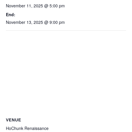
November 11, 2025 @ 5:00 pm
End:
November 13, 2025 @ 9:00 pm
VENUE
HoChunk Renaissance