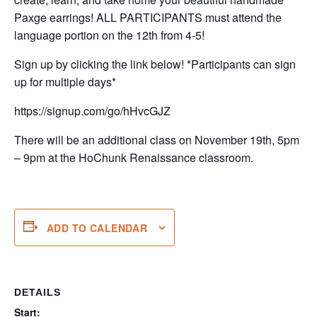
Paxge earrings! ALL PARTICIPANTS must attend the
language portion on the 12th from 4-5!
Sign up by clicking the link below! *Participants can sign
up for multiple days*
https://signup.com/go/hHvcGJZ
There will be an additional class on November 19th, 5pm
– 9pm at the HoChunk Renaissance classroom.
ADD TO CALENDAR
DETAILS
Start: