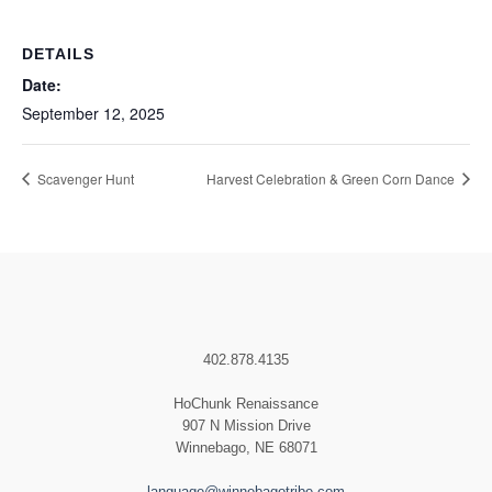
DETAILS
Date:
September 12, 2025
Scavenger Hunt
Harvest Celebration & Green Corn Dance
402.878.4135
HoChunk Renaissance
907 N Mission Drive
Winnebago, NE 68071
language@winnebagotribe.com