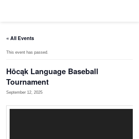
Skip
to
content
« All Events
This event has passed.
Hōcąk Language Baseball
Tournament
September 12, 2025
Video
Player