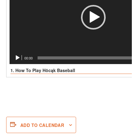
00:00
1. How To Play Hōcąk Baseball
ADD TO CALENDAR