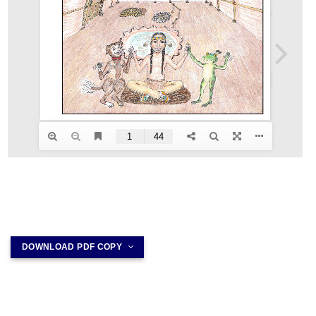
DOWNLOAD PDF COPY