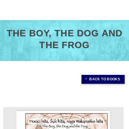
Skip
to
content
THE BOY, THE DOG AND
THE FROG
BACK TO BOOKS