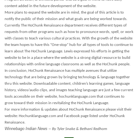
content added in the future development of the website.
More plans to expand the website are in mind, the goal of this article is to
notify the public of their mission and what goals are being worked towards.
Currently The HoChunk Renaissance department receives different types of
requests from other programs such as how to pronounce words, spell, or work
with classes to teach various cultural practices. With the growth of the website
the team hopes to have this “One-stop” hub for all types of tools to continue to
learn about The HoChunk Language. Lewis expressed his efforts in getting the
website to be in a place where the website is a strong digital resource to build
relationships with online language classrooms as well as the HoChunk people.
In conclusion, HoChunk Renaissance has multiple avenues that utilize
technology that are being grown by bringing technology & language together
thru this website. Downloadable content, children’s learning games, language
history, videos/audio clips, and images teaching language are just a few current
tools accessible on their website, hochunklanguage.com that continues to
grow toward their mission in revitalizing the HoChunk Language.
For more information & updates about HoChunk Renaissance please visit their
website: Hochunklanguage.com and Facebook page listed under HoChunk
Renaissance.
Winnebago Indian News –
By Tyler Snake & Bethani Redhorn