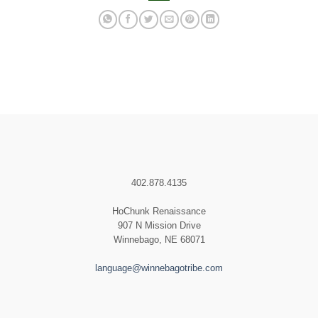
402.878.4135
HoChunk Renaissance
907 N Mission Drive
Winnebago, NE 68071
language@winnebagotribe.com