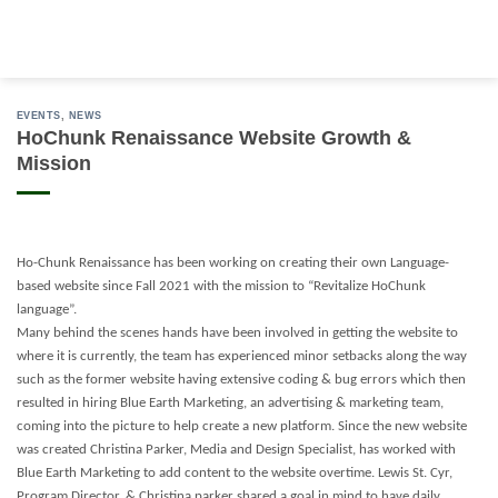
Skip
to
content
EVENTS
,
NEWS
HoChunk Renaissance Website Growth &
Mission
Ho-Chunk Renaissance has been working on creating their own Language-
based website since Fall 2021 with the mission to “Revitalize HoChunk
language”.
Many behind the scenes hands have been involved in getting the website to
where it is currently, the team has experienced minor setbacks along the way
such as the former website having extensive coding & bug errors which then
resulted in hiring Blue Earth Marketing, an advertising & marketing team,
coming into the picture to help create a new platform. Since the new website
was created Christina Parker, Media and Design Specialist, has worked with
Blue Earth Marketing to add content to the website overtime. Lewis St. Cyr,
Program Director, & Christina parker shared a goal in mind to have daily